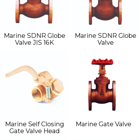
Marine SDNR Globe
Marine SDNR Globe
Valve JIS 16K
Valve
Marine Self Closing
Marine Gate Valve
Gate Valve Head