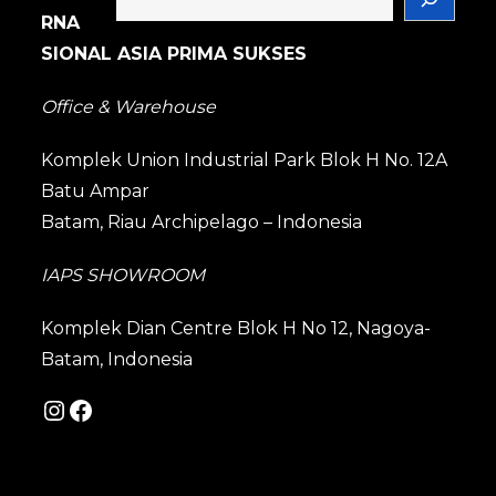
RNA
SIONAL ASIA PRIMA SUKSES
Office & Warehouse
Komplek Union Industrial Park Blok H No. 12A
Batu Ampar
Batam, Riau Archipelago – Indonesia
IAPS SHOWROOM
Komplek Dian Centre Blok H No 12, Nagoya-
Batam, Indonesia
Instagram
Facebook