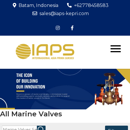
Skip
Batam, Indonesia
+62778458583
to
sales@iaps-kepri.com
content
PT IAPS
The Icon of
Building Our
KEPRI
Innovation
All Marine Valves