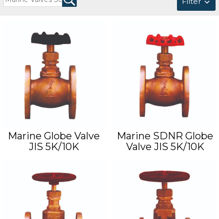
Filter
Marine Globe Valve
Marine SDNR Globe
JIS 5K/10K
Valve JIS 5K/10K