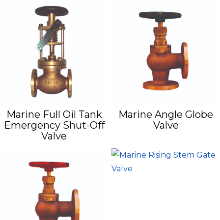
Marine Full Oil Tank
Marine Angle Globe
Emergency Shut-Off
Valve
Valve