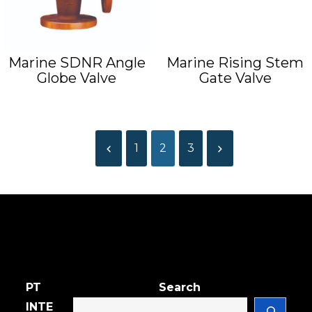
Marine SDNR Angle
Marine Rising Stem
Globe Valve
Gate Valve
1
2
3
PT
Search
INTE