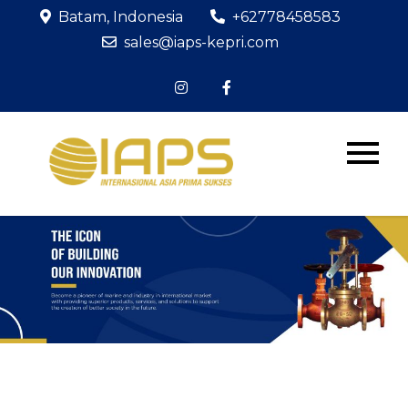
Batam, Indonesia
+62778458583
sales@iaps-kepri.com
PT IAPS
The Icon of
Building Our
KEPRI
Innovation