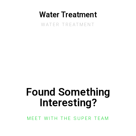
Water Treatment
WATER TREATMENT
Found Something
Interesting?
MEET WITH THE SUPER TEAM