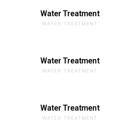
Water Treatment
WATER TREATMENT
Water Treatment
WATER TREATMENT
Water Treatment
WATER TREATMENT