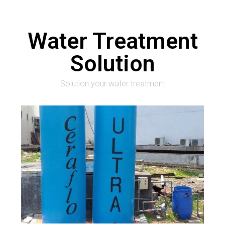
Water Treatment
Solution
Solution your water treatment