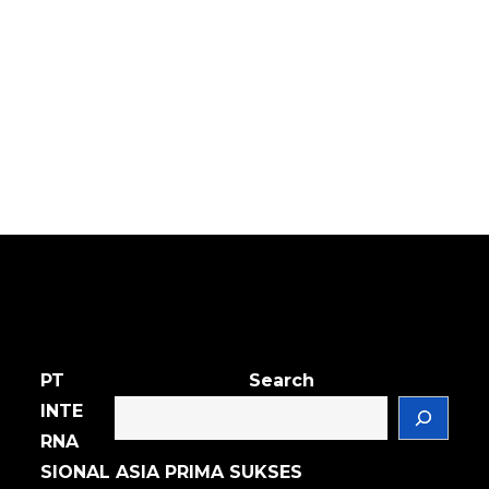
PT
Search
INTE
RNA
SIONAL ASIA PRIMA SUKSES