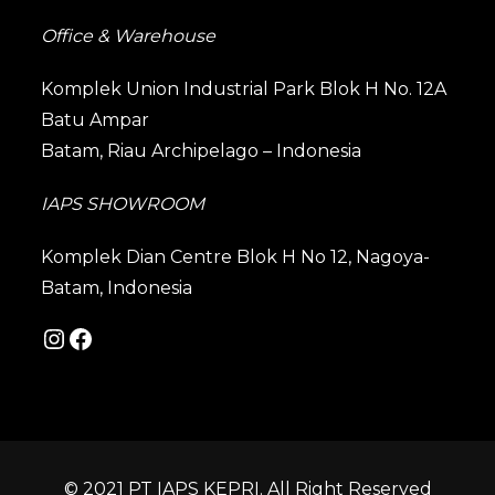
Office & Warehouse
Komplek Union Industrial Park Blok H No. 12A
Batu Ampar
Batam, Riau Archipelago – Indonesia
IAPS SHOWROOM
Komplek Dian Centre Blok H No 12, Nagoya-
Batam, Indonesia
© 2021 PT IAPS KEPRI. All Right Reserved