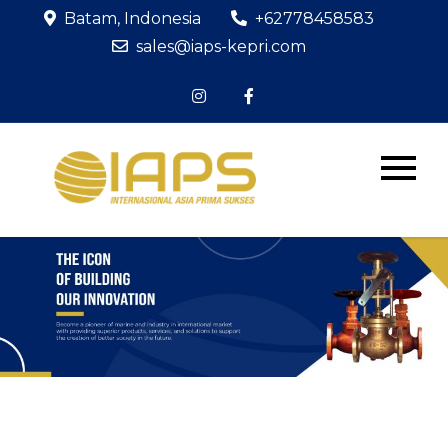
Skip
Batam, Indonesia
+62778458583
to
sales@iaps-kepri.com
content
PT IAPS
The Icon of
Building Our
KEPRI
Innovation