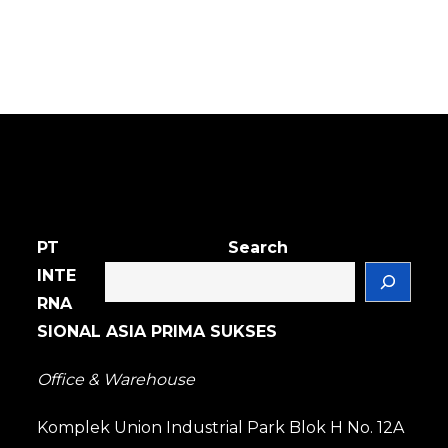
PT
Search
INTE
RNA
SIONAL ASIA PRIMA SUKSES
Office & Warehouse
Komplek Union Industrial Park Blok H No. 12A