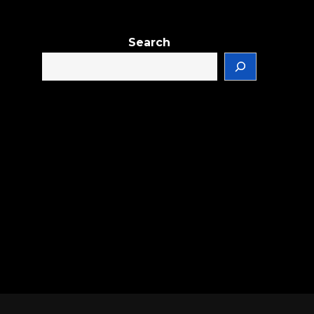
Search