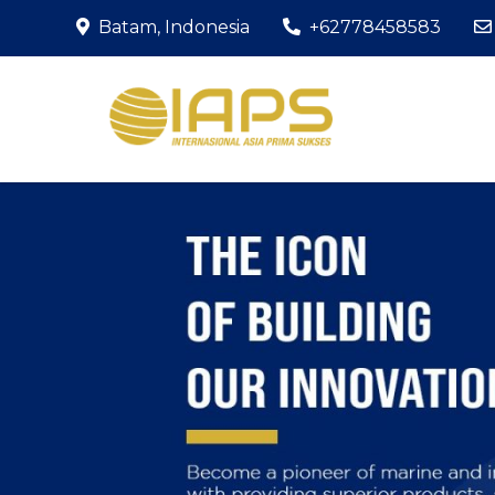
Skip
Batam, Indonesia
+62778458583
to
content
The Icon of Bu
PT IAP