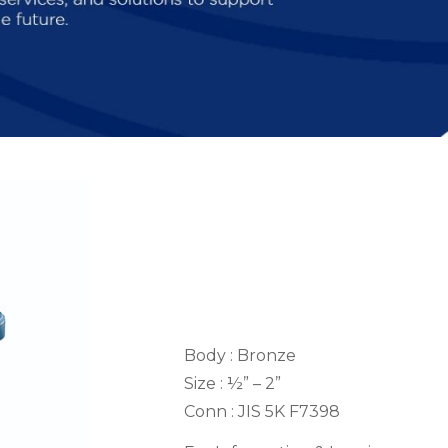
Body : Bronze
Size : ½” – 2”
Conn : JIS 5K F7398