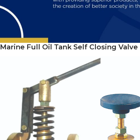
Marine Full Oil Tank Self Closing Valve