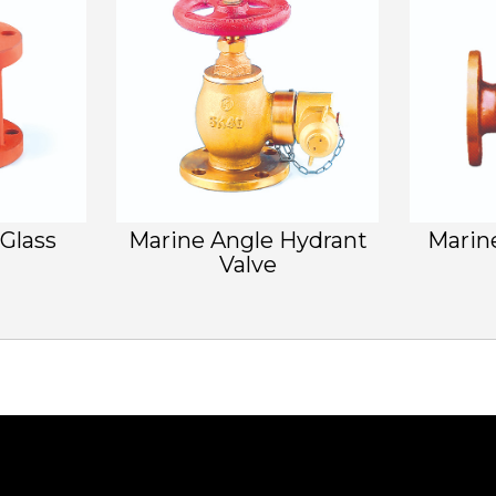
 Glass
Marine Angle Hydrant
Marin
Valve