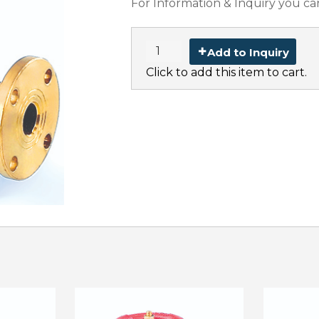
For Information & Inquiry you ca
Add to Inquiry
Click to add this item to cart.