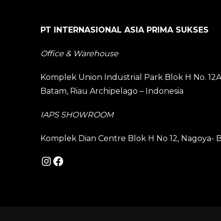
PT INTERNASIONAL ASIA PRIMA SUKSES
Office & Warehouse
Komplek Union Industrial Park Blok H No. 1
Batam, Riau Archipelago – Indonesia
IAPS SHOWROOM
Komplek Dian Centre Blok H No 12, Nagoya- B
Instagram
Facebook