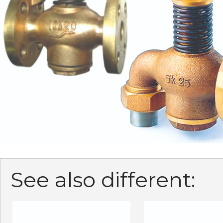
See also different: