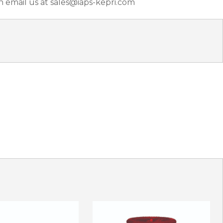
n email us at sales@iaps-kepri.com