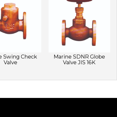
e Swing Check
Marine SDNR Globe
Valve
Valve JIS 16K