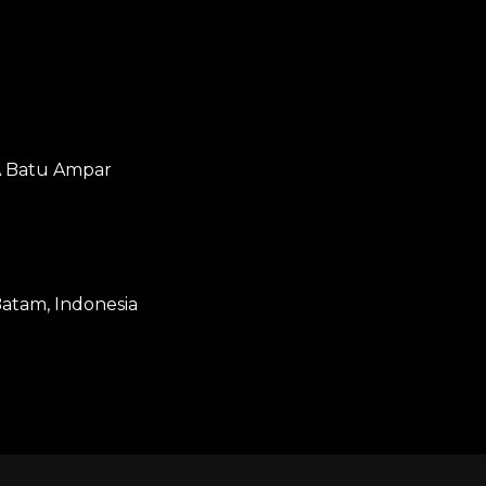
2A Batu Ampar
atam, Indonesia