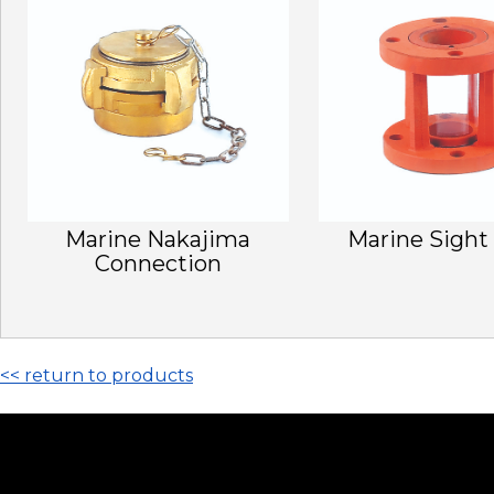
Marine Nakajima
Marine Sight
Connection
<< return to products