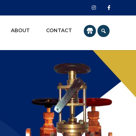
ABOUT
CONTACT